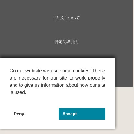
ご注文について
特定商取引法
On our website we use some cookies. These
On our website we use some cookies. These
On our website we use some cookies. These
are necessary for our site to work properly
are necessary for our site to work properly
are necessary for our site to work properly
and to give us information about how our site
and to give us information about how our site
and to give us information about how our site
is used.
is used.
is used.
Deny
Deny
Deny
Accept
Accept
Accept