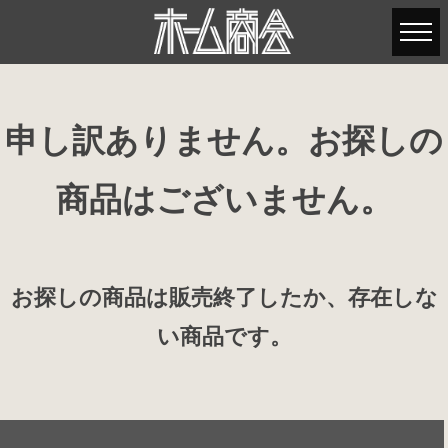
申し訳ありません。お探しの
商品はございません。
お探しの商品は販売終了したか、存在しな
い商品です。