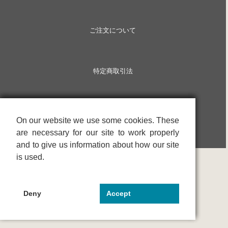
ご注文について
特定商取引法
On our website we use some cookies. These
On our website we use some cookies. These
On our website we use some cookies. These
are necessary for our site to work properly
are necessary for our site to work properly
are necessary for our site to work properly
and to give us information about how our site
and to give us information about how our site
and to give us information about how our site
is used.
is used.
is used.
Deny
Deny
Deny
Accept
Accept
Accept