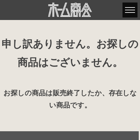
申し訳ありません。お探しの
商品はございません。
お探しの商品は販売終了したか、存在しな
い商品です。